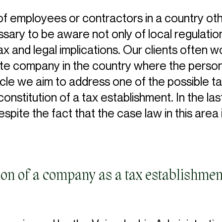
 employees or contractors in a country othe
essary to be aware not only of local regula
ax and legal implications. Our clients often won
te company in the country where the person
ticle we aim to address one of the possible
nstitution of a tax establishment. In the las
pite the fact that the case law in this area is 
tion of a company as a tax establishmen