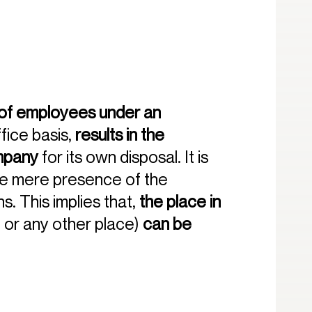
f employees under an
fice basis,
results in the
ompany
for its own disposal. It is
the mere presence of the
s. This implies that,
the place in
 or any other place)
can be