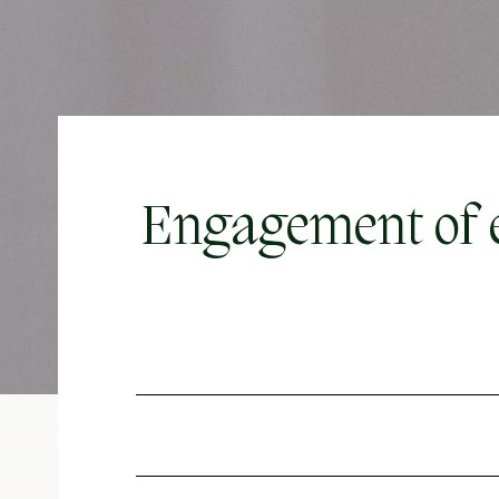
Engagement of e