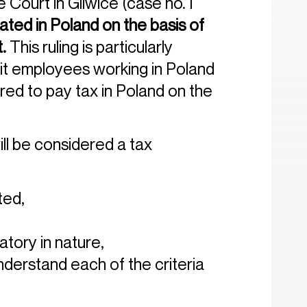
Court in Gliwice (case no. I
ed in Poland on the basis of
t.
This ruling is particularly
ruit employees working in Poland
ired to pay tax in Poland on the
ill be considered a tax
ted,
atory in nature,
understand each of the criteria