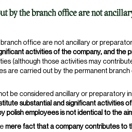
out by the branch office are not ancilla
 branch office are not ancillary or preparatory
ignificant activities of the company, and the 
ities (although those activities may contribu
ies are carried out by the permanent branch
l not be considered ancillary or preparatory i
titute substantial and significant activities
by polish employees is not identical to the a
he
mere fact that a company contributes to t