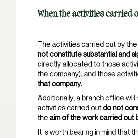
When the activities carried 
The activities carried out by the
not constitute substantial and s
directly allocated to those activ
the company), and those activit
that company.
Additionally, a branch office wil
activities carried out
do not cons
the
aim of the work carried out 
It is worth bearing in mind that t