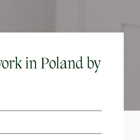
ork in Poland by