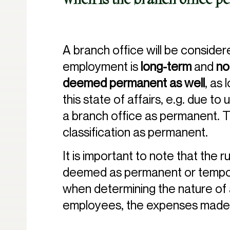
When is the branch office 
A branch office will be conside
employment is
long-term
and
no
deemed permanent as well
, as 
this state of affairs, e.g. due t
a branch office as permanent. T
classification as permanent.
It is important to note that the 
deemed as permanent or temporar
when determining the nature of a
employees, the expenses made 