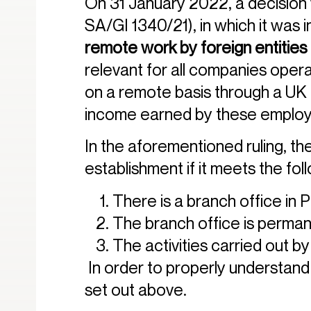
On 31 January 2022, a decision w
SA/GI 1340/21), in which it was 
remote work by foreign entities
relevant for all companies opera
on a remote basis through a UK c
income earned by these emplo
In the aforementioned ruling, th
establishment if it meets the foll
There is a branch office in 
The branch office is perman
The activities carried out by
In order to properly understand t
set out above.