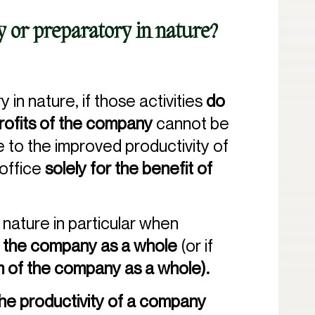
ry or preparatory in nature?
 in nature, if those activities
do
profits of the company
cannot be
te to the improved productivity of
 office
solely for the benefit of
n nature in particular when
 of the company as a whole
(or if
im of the company as a whole).
he productivity of a company