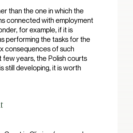
r than the one in which the
tions connected with employment
der, for example, if it is
s performing the tasks for the
 tax consequences of such
t few years, the Polish courts
still developing, it is worth
t