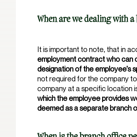
When are we dealing with a 
It is important to note, that in 
employment contract who can ca
designation of the employee’s s
not required for the company to 
company at a specific location is
which the employee provides 
deemed as a separate branch o