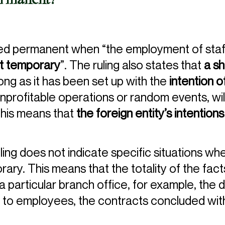
permanent?
red permanent when “the employment of staf
t temporary
”. The ruling also states that
a sh
long as it has been set up with the
intention 
o unprofitable operations or random events, wil
his means that
the foreign entity’s intentions
ruling does not indicate specific situations w
y. This means that the totality of the facts
 particular branch office, for example, the d
to employees, the contracts concluded with