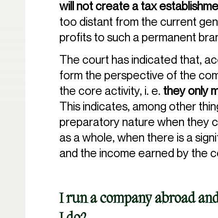
will not create a tax establishm
too distant from the current gen
profits to such a permanent bra
The court has indicated that, ac
form the perspective of the comp
the core activity, i. e.
they only 
This indicates, among other thing
preparatory nature when they con
as a whole, when there is a sign
and the income earned by the 
I run a company abroad and