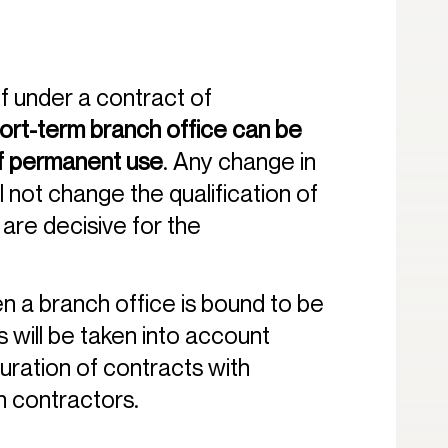
f under a contract of
ort-term branch office can be
of permanent use
. Any change in
l not change the qualification of
are decisive for the
hen a branch office is bound to be
 will be taken into account
uration of contracts with
 contractors.