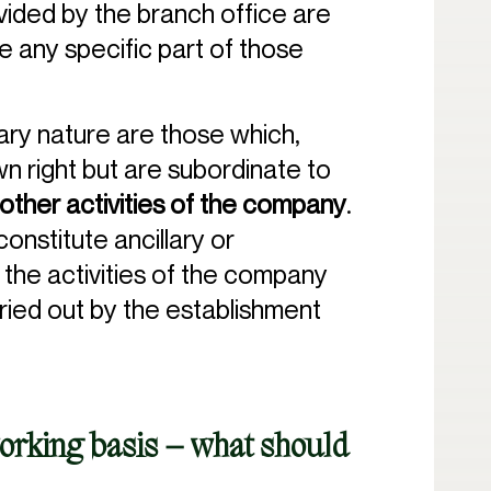
vided by the branch office are
e any specific part of those
lary nature are those which,
wn right but are subordinate to
other activities of the company
.
constitute ancillary or
 the activities of the company
rried out by the establishment
orking basis – what should