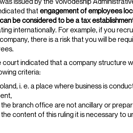
as issued by the Voivodeship Administrative 
indicated that
engagement of employees locat
 can be considered to be a tax establishmen
ting internationally. For example, if you rec
ompany, there is a risk that you will be requ
yees.
e court indicated that a company structure w
owing criteria:
Poland, i. e. a place where business is conduc
ent,
 the branch office are not ancillary or prepar
he content of this ruling it is necessary to 