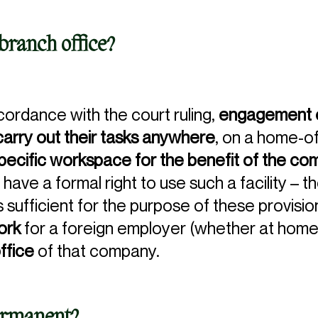
branch office?
accordance with the court ruling,
engagement o
rry out their tasks anywhere
, on a home-of
pecific workspace for the benefit of the c
have a formal right to use such a facility – 
 sufficient for the purpose of these provision
work
for a foreign employer (whether at home
ffice
of that company.