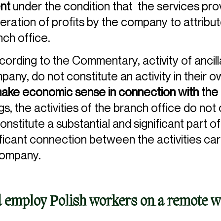
ent
under the condition that the services pro
eration of profits by the company to attribut
nch office.
cording to the Commentary, activity of ancil
any, do not constitute an activity in their o
make economic sense in connection with the 
s, the activities of the branch office do not 
stitute a substantial and significant part of
ificant connection between the activities ca
company.
 employ Polish workers on a remote w