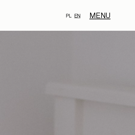
MENU
PL
EN