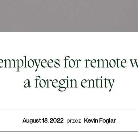
mployees for remote w
a foregin entity
August 18, 2022
Kevin Foglar
przez