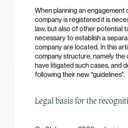
When planning an engagement of
company is registered it is nec
law, but also of other potential t
necessary to establish a separa
company are located. In this ar
company structure, namely the co
have litigated such cases, and des
following their new “guidelines”.
Legal basis for the recogni